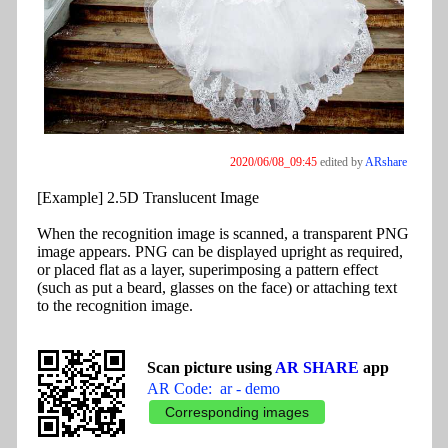
2020/06/08_09:45
edited by
ARshare
[Example] 2.5D Translucent Image
When the recognition image is scanned, a transparent PNG
image appears. PNG can be displayed upright as required,
or placed flat as a layer, superimposing a pattern effect
(such as put a beard, glasses on the face) or attaching text
to the recognition image.
Scan picture using
AR SHARE
app
AR Code: ar - demo